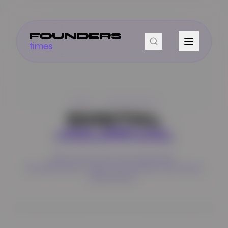
FOUNDERS
times
THE JOURNAL
DIGITAL
JOURNAL
DEEP DIVES INTO THE STRATEGIES,
TECHNOLOGIES,
AND PHILOSOPHIES THAT DRIVE
INNOVATION.