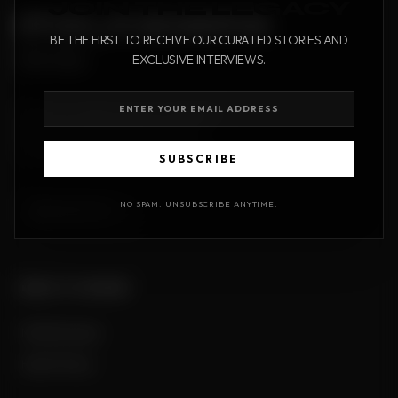
JOIN THE LEGACY
FOUNDERS
BE THE FIRST TO RECEIVE OUR CURATED STORIES AND
times
EXCLUSIVE INTERVIEWS.
A premium digital publication dedicated
to the stories that shape our world.
Timeless journalism for the modern era.
SUBSCRIBE
NO SPAM. UNSUBSCRIBE ANYTIME.
ENGLISH
EDITIONS
Translate
Monthly Issues
Hall of Fame