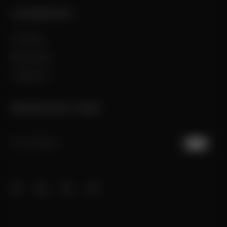
COMPANY
Our Story
Best in class
Contact Us
NEWSLETTER
JOIN