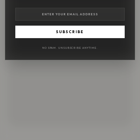
SUBSCRIBE
NO SPAM. UNSUBSCRIBE ANYTIME.