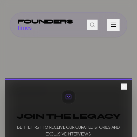
FOUNDERS
times
JOIN THE LEGACY
BE THE FIRST TO RECEIVE OUR CURATED STORIES AND
EXCLUSIVE INTERVIEWS.