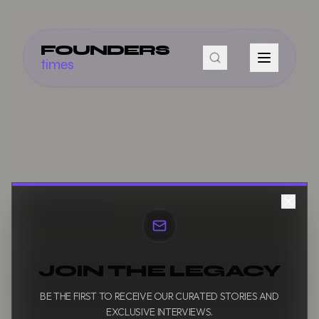
FOUNDERS
times
JOIN THE LEGACY
BE THE FIRST TO RECEIVE OUR CURATED STORIES AND
EXCLUSIVE INTERVIEWS.