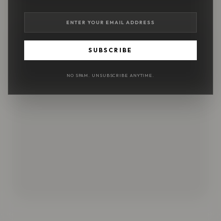
SUBSCRIBE
NO SPAM. UNSUBSCRIBE ANYTIME.