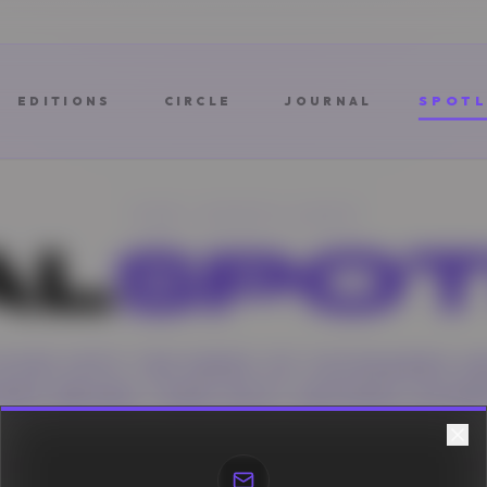
SPOTL
EDITIONS
CIRCLE
JOURNAL
THE SPOTLIGHT
AL
SPOT
DIVES INTO THE MINDS OF VISIONARIES A
RIES BEHIND THEIR MOST DEFINING MOME