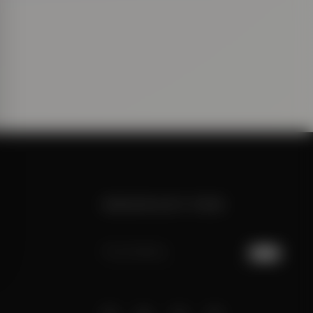
NEWSLETTER
JOIN