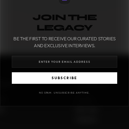
JOIN THE
LEGACY
BE THE FIRST TO RECEIVE OUR CURATED STORIES
AND EXCLUSIVE INTERVIEWS.
SUBSCRIBE
IONS
COMPANY
NO SPAM. UNSUBSCRIBE ANYTIME.
sues
Our Story
me
Best in class
Contact Us