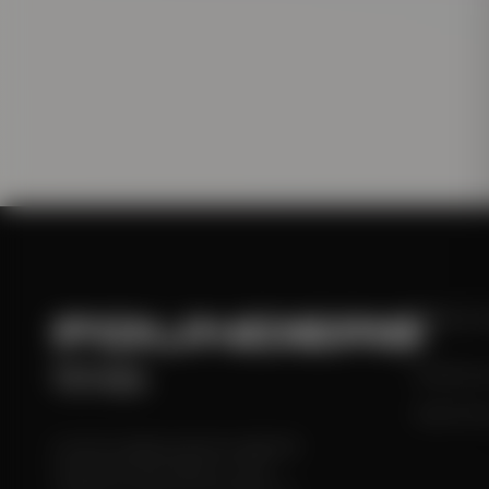
FOUNDERS
EDIT
times
Monthly Is
Hall of Fa
A premium digital publication dedicated
to the stories that shape our world.