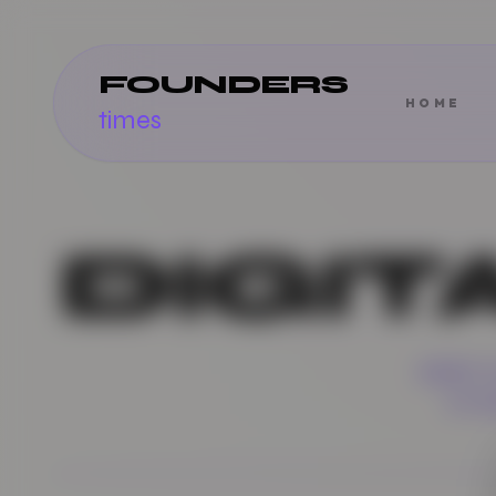
FOUNDERS
HOME
times
DIGIT
DEEP 
STO