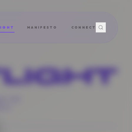
IGHT
MANIFESTO
CONNECT
LIGHT
ND THE
NTS.