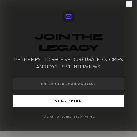
JOIN THE
LEGACY
BE THE FIRST TO RECEIVE OUR CURATED STORIES
AND EXCLUSIVE INTERVIEWS.
SUBSCRIBE
NO SPAM. UNSUBSCRIBE ANYTIME.