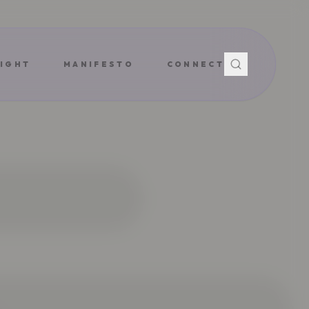
IGHT
MANIFESTO
CONNECT