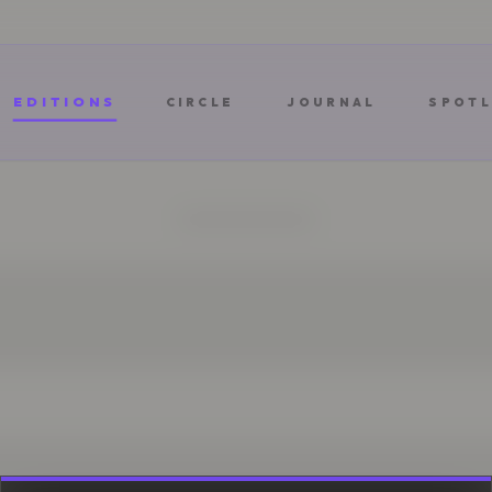
EDITIONS
CIRCLE
JOURNAL
SPOTL