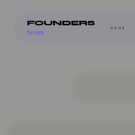
FOUNDERS
HOME
times