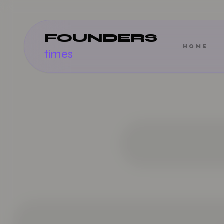
FOUNDERS
HOME
times