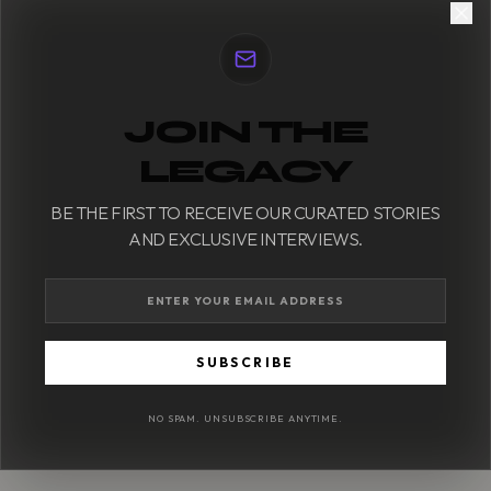
JOIN THE
LEGACY
BE THE FIRST TO RECEIVE OUR CURATED STORIES
AND EXCLUSIVE INTERVIEWS.
SUBSCRIBE
NO SPAM. UNSUBSCRIBE ANYTIME.