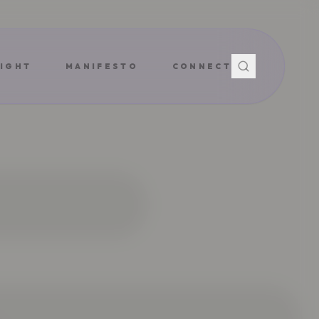
IGHT
MANIFESTO
CONNECT