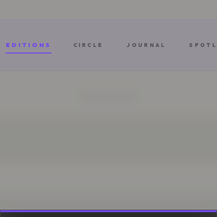
EDITIONS
CIRCLE
JOURNAL
SPOTL