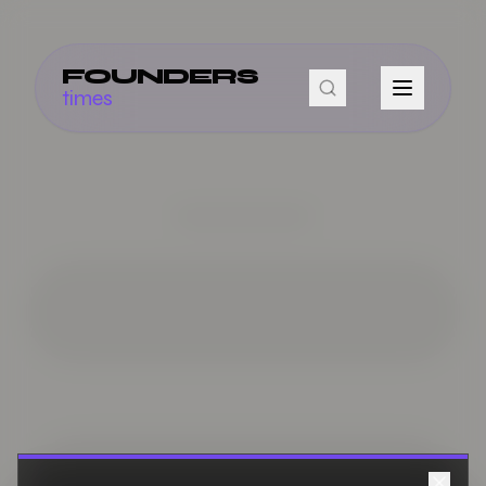
FOUNDERS
times