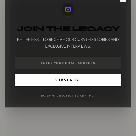
JOIN THE LEGACY
BE THE FIRST TO RECEIVE OUR CURATED STORIES AND
EXCLUSIVE INTERVIEWS.
SUBSCRIBE
NO SPAM. UNSUBSCRIBE ANYTIME.