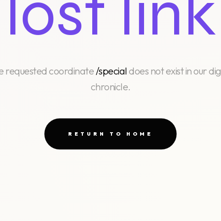
lost link
e requested coordinate
/special
does not exist in our dig
chronicle.
RETURN TO HOME