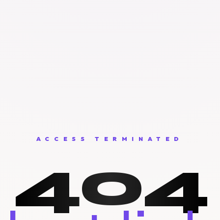
ACCESS TERMINATED
404